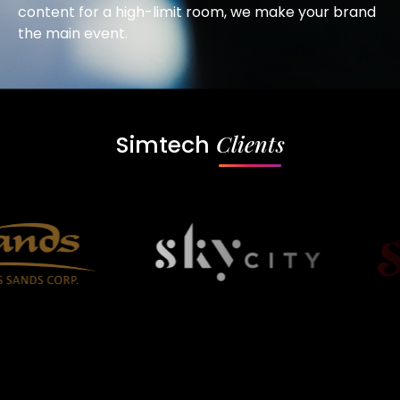
content for a high-limit room, we make your brand
the main event.
Clients
Simtech