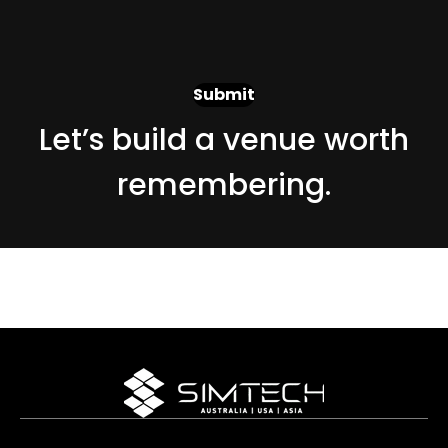
Let’s build a venue worth
remembering.