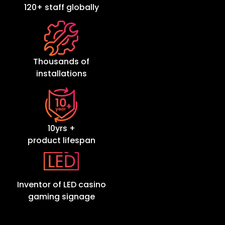
120+ staff globally
Thousands of
installations
10yrs +
product lifespan
Inventor of LED casino
gaming signage