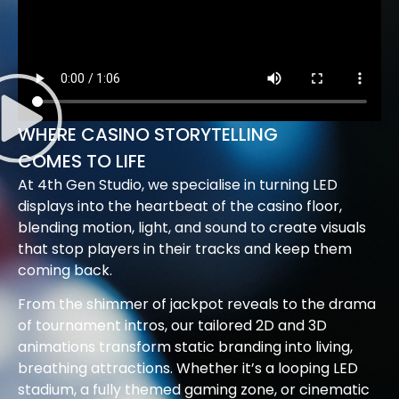
WHERE CASINO STORYTELLING
COMES TO LIFE
At 4th Gen Studio, we specialise in turning LED
displays into the heartbeat of the casino floor,
blending motion, light, and sound to create visuals
that stop players in their tracks and keep them
coming back.
From the shimmer of jackpot reveals to the drama
of tournament intros, our tailored 2D and 3D
animations transform static branding into living,
breathing attractions. Whether it’s a looping LED
stadium, a fully themed gaming zone, or cinematic