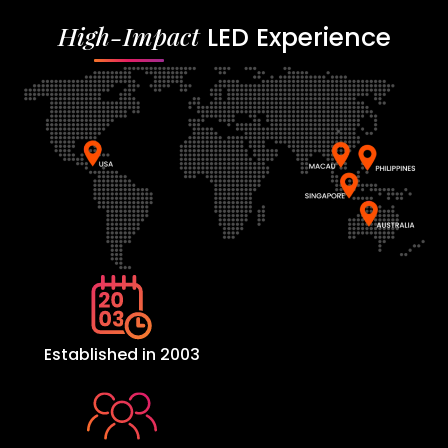
High-Impact
LED Experience
Established in 2003