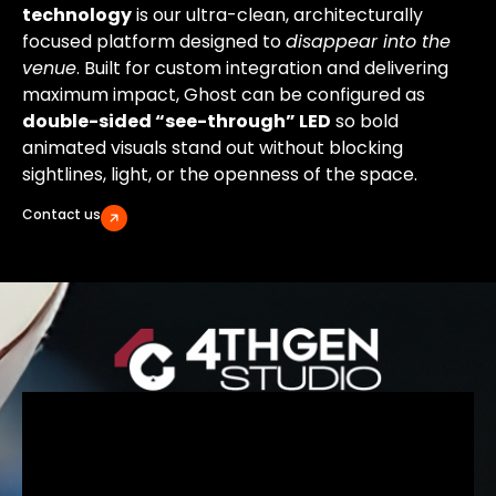
technology
is our ultra-clean, architecturally
focused platform designed to
disappear into the
venue
. Built for custom integration and delivering
maximum impact, Ghost can be configured as
double-sided “see-through” LED
so bold
animated visuals stand out without blocking
sightlines, light, or the openness of the space.
Contact us