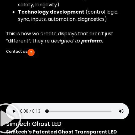
safety, longevity)
Technology development
(control logic,
sync, inputs, automation, diagnostics)
This is how we create displays that aren’t just
“different”, they’re
designed to
perform
.
Contact us
Simtech Ghost LED
Simtech’s Patented Ghost Transparent LED