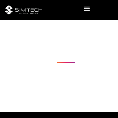
Visual
Challenging
Realities
USA
Australia
Coming Soon - Asia