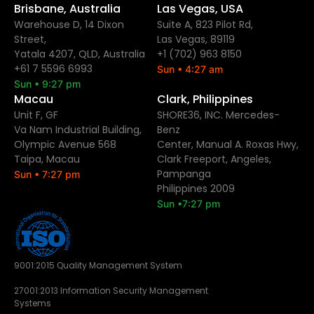
Brisbane, Australia
Las Vegas, USA
Warehouse D, 14 Dixon
Suite A, 823 Pilot Rd,
Street,
Las Vegas, 89119
Yatala 4207, QLD, Australia
+1 (702) 963 8150
+61 7 5596 6993
Sun • 4:27 am
Sun • 9:27 pm
Macau
Clark, Philippines
Unit F, GF
SHORE36, INC. Mercedes-
Va Nam Industrial Building,
Benz
Olympic Avenue 568
Center, Manual A. Roxas Hwy,
Taipa, Macau
Clark Freeport, Angeles,
Pampanga
Sun • 7:27 pm
Philippines 2009
Sun •7:27 pm
9001:2015 Quality Management System
27001:2013 Information Security Management
Systems