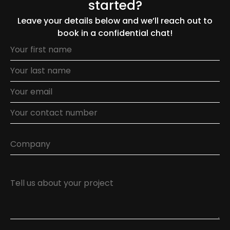
started?
Leave your details below and we’ll reach out to
book in a confidential chat!