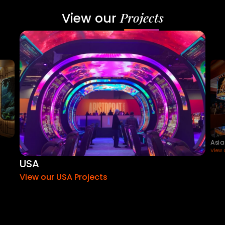
Projects
View our
Asia
View 
USA
View our USA Projects