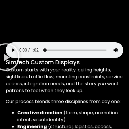
Simtech Custom Displays
Custom starts with
your
reality: ceiling heights,
sightlines, traffic flow, mounting constraints, service
access, integration needs, and the story
you
want
patrons to feel when they look up.
Our process blends three disciplines from day one:
Creative direction
(form, shape, animation
intent, visual identity)
Engineering
(structural, logistics, access,