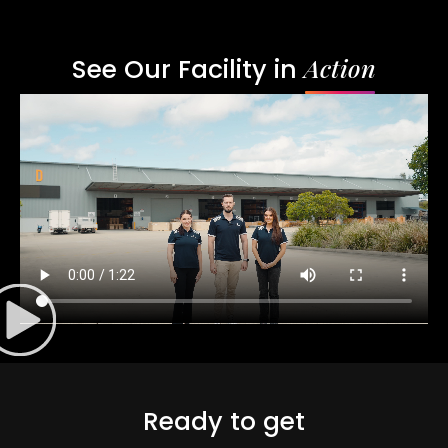
Action
See Our Facility in
Ready to get