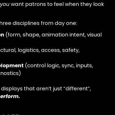
you
want patrons to feel when they look
hree disciplines from day one:
on
(form, shape, animation intent, visual
ctural, logistics, access, safety,
elopment
(control logic, sync, inputs,
nostics)
displays that aren’t just “different”,
erform
.