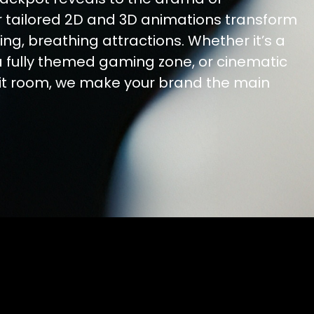
r tailored 2D and 3D animations transform
ving, breathing attractions. Whether it’s a
a fully themed gaming zone, or cinematic
mit room, we make your brand the main