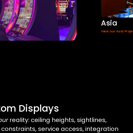
Asia
View our Asia Proj
tom Displays
our
reality: ceiling heights, sightlines,
 constraints, service access, integration