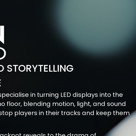
 STORYTELLING
E
pecialise in turning LED displays into the
o floor, blending motion, light, and sound
 stop players in their tracks and keep them
ackpot reveals to the drama of