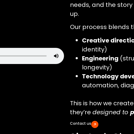
needs, and the story
up.
Our process blends t
Creative directi
identity)
Engineering
(stru
longevity)
Technology dev
automation, diag
This is how we create 
they’re
designed to
p
Contact us