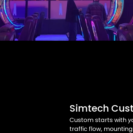
Simtech Cus
Custom starts with
y
traffic flow, mounting