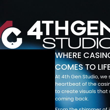
WHERE CASINO
COMES TO LIF
At 4th Gen Studio, we s
heartbeat of the casin
to create visuals that
coming back.
From the shimmer of j