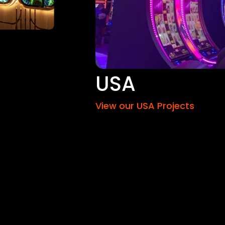
USA
View our USA Projects