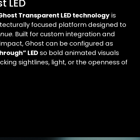
t LED
Ghost Transparent LED technology
is
itecturally focused platform designed to
enue
. Built for custom integration and
impact, Ghost can be configured as
hrough” LED
so bold animated visuals
king sightlines, light, or the openness of