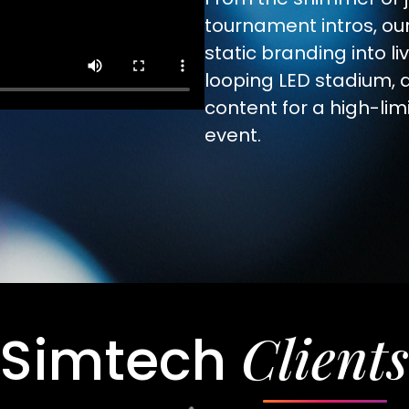
tournament intros, ou
static branding into li
looping LED stadium, 
content for a high-li
event.
Clients
Simtech