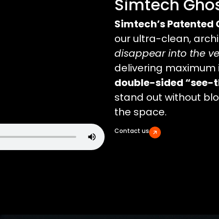
Simtech Ghos
Simtech’s Patented 
our ultra-clean, arch
disappear into the v
delivering maximum 
double-sided “see-t
stand out without bloc
the space.
Contact us