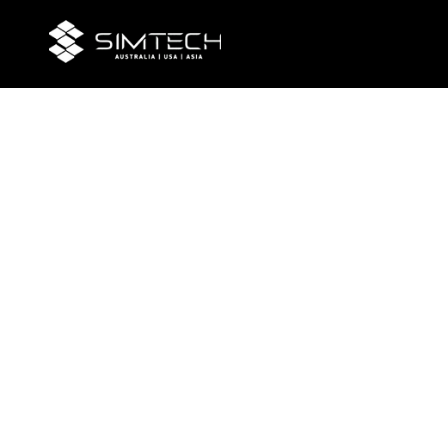
Chall