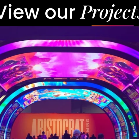
Project
View our