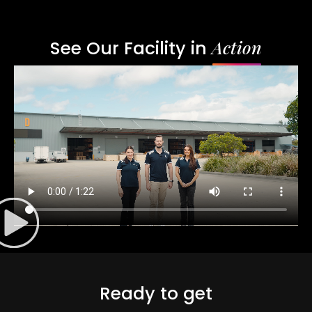
Action
See Our Facility in
Ready to get