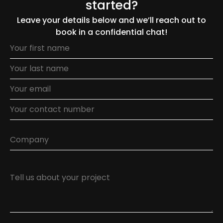
started?
Leave your details below and we’ll reach out to
book in a confidential chat!