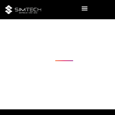
Visual
Challenging
Realities
USA
Australia
Coming Soon - Asia