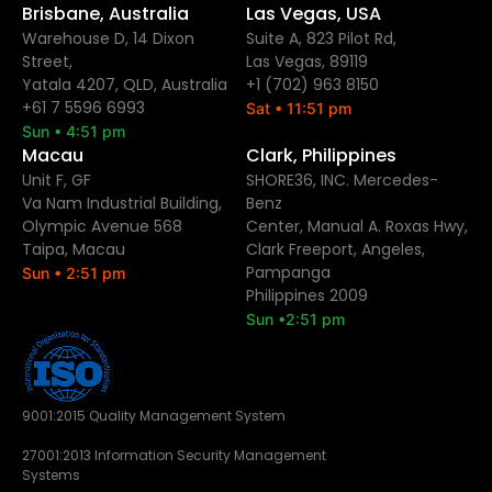
Brisbane, Australia
Las Vegas, USA
Warehouse D, 14 Dixon
Suite A, 823 Pilot Rd,
Street,
Las Vegas, 89119
Yatala 4207, QLD, Australia
+1 (702) 963 8150
+61 7 5596 6993
Sat • 11:51 pm
Sun • 4:51 pm
Macau
Clark, Philippines
Unit F, GF
SHORE36, INC. Mercedes-
Va Nam Industrial Building,
Benz
Olympic Avenue 568
Center, Manual A. Roxas Hwy,
Taipa, Macau
Clark Freeport, Angeles,
Pampanga
Sun • 2:51 pm
Philippines 2009
Sun •2:51 pm
9001:2015 Quality Management System
27001:2013 Information Security Management
Systems