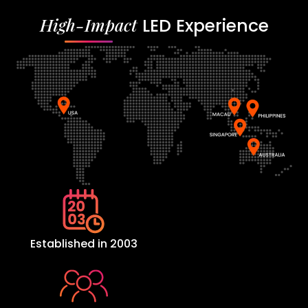
High-Impact
LED Experience
Established in 2003