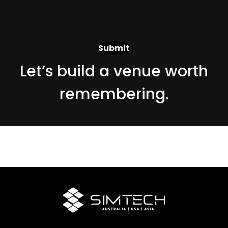
Let’s build a venue worth
remembering.