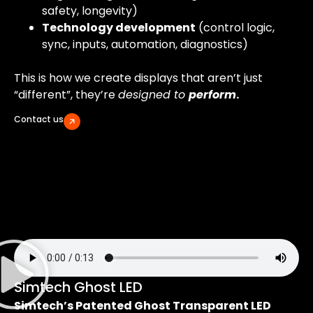
safety, longevity)
Technology development
(control logic,
sync, inputs, automation, diagnostics)
This is how we create displays that aren’t just
“different”, they’re
designed to
perform
.
Contact us
Simtech Ghost LED
Simtech’s Patented Ghost Transparent LED