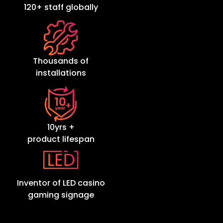
120+ staff globally
Thousands of
installations
10yrs +
product lifespan
Inventor of LED casino
gaming signage