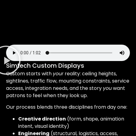
Simtech Custom Displays
Custom starts with
your
reality: ceiling heights,
sightlines, traffic flow, mounting constraints, service
access, integration needs, and the story
you
want
patrons to feel when they look up.
Our process blends three disciplines from day one:
Creative direction
(form, shape, animation
intent, visual identity)
Engineering
(structural, logistics, access,