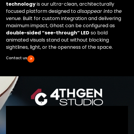
technology
is our ultra-clean, architecturally
focused platform designed to
disappear into the
venue
. Built for custom integration and delivering
maximum impact, Ghost can be configured as
double-sided “see-through” LED
so bold
animated visuals stand out without blocking
sightlines, light, or the openness of the space.
Contact us