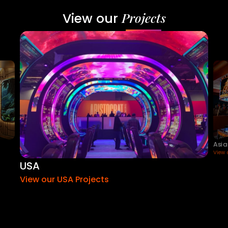
Projects
View our
Asia
View 
USA
View our USA Projects