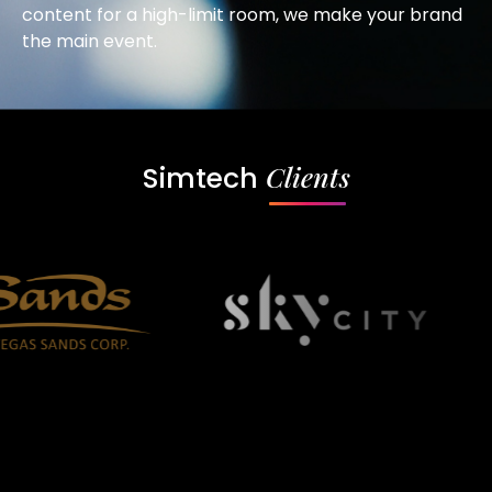
content for a high-limit room, we make your brand
the main event.
Clients
Simtech