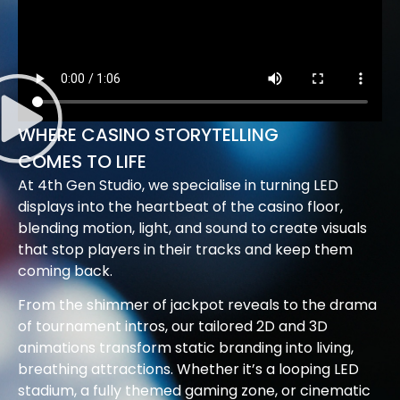
WHERE CASINO STORYTELLING
COMES TO LIFE
At 4th Gen Studio, we specialise in turning LED
displays into the heartbeat of the casino floor,
blending motion, light, and sound to create visuals
that stop players in their tracks and keep them
coming back.
From the shimmer of jackpot reveals to the drama
of tournament intros, our tailored 2D and 3D
animations transform static branding into living,
breathing attractions. Whether it’s a looping LED
stadium, a fully themed gaming zone, or cinematic